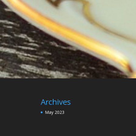
Archives
May 2023