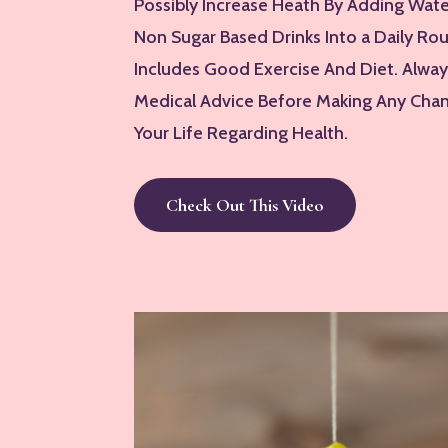
Possibly Increase Heath By Adding Wat
Non Sugar Based Drinks Into a Daily Ro
Includes Good Exercise And Diet. Alwa
Medical Advice Before Making Any Chan
Your Life Regarding Health.
Check Out This Video