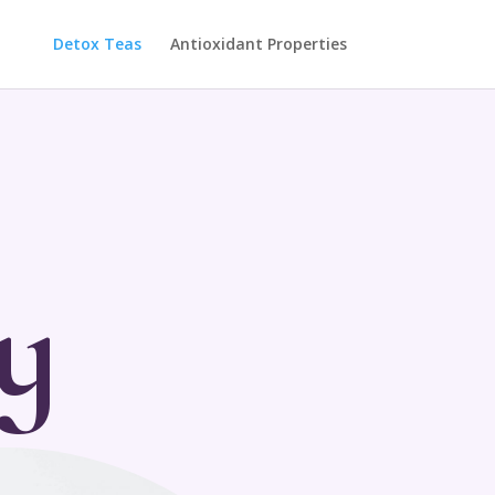
Detox Teas
Antioxidant Properties
y