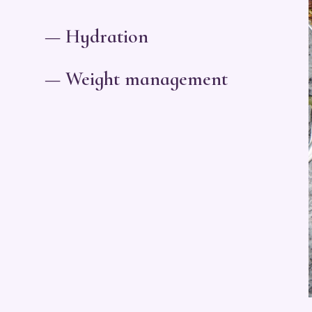
— Hydration
— Weight management