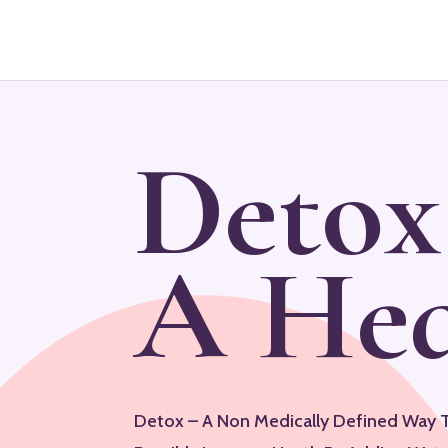
Detox
A Hea
Detox – A Non Medically Defined Way 