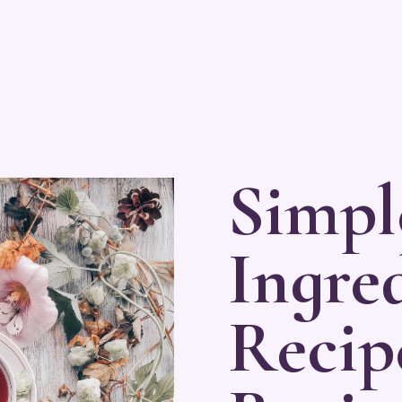
Simpl
Ingred
Recip