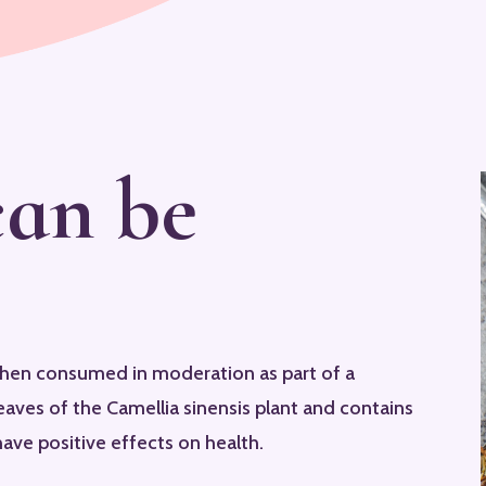
can be
when consumed in moderation as part of a
eaves of the Camellia sinensis plant and contains
ave positive effects on health.