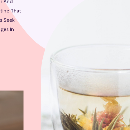
er And
utine That
ys Seek
ges In