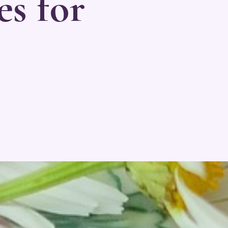
es for