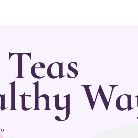
 Teas
lthy Wa
To