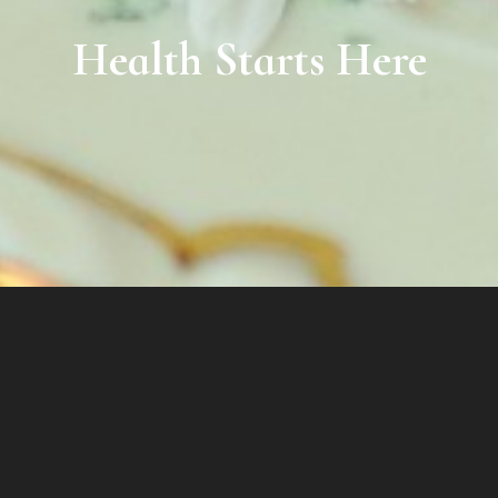
Health Starts Here