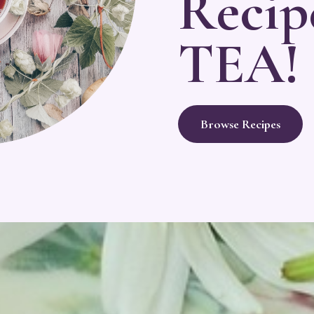
Recip
TEA!
Browse Recipes