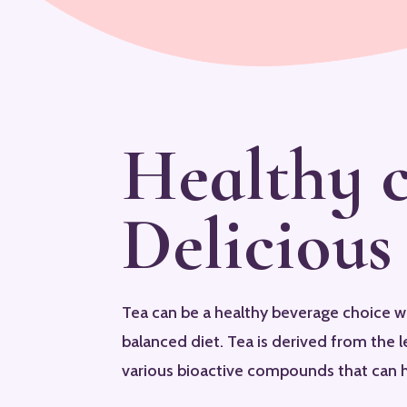
Healthy 
Delicious
Tea can be a healthy beverage choice 
balanced diet. Tea is derived from the l
various bioactive compounds that can h