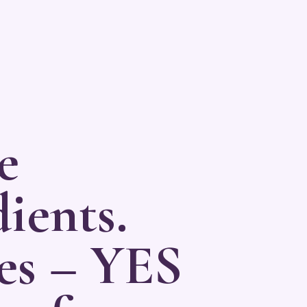
e
ients.
es – YES