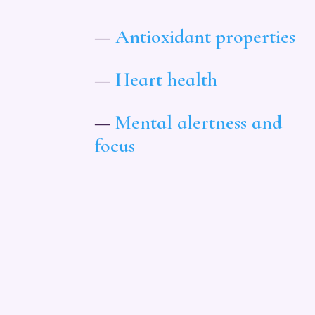
—
Antioxidant properties
—
Heart health
—
Mental alertness and
focus